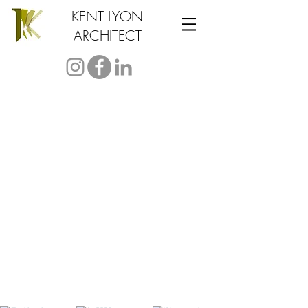
KENT LYON
ARCHITECT
test from our
Instagram Feed